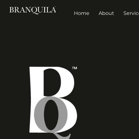
Home
About
Servic