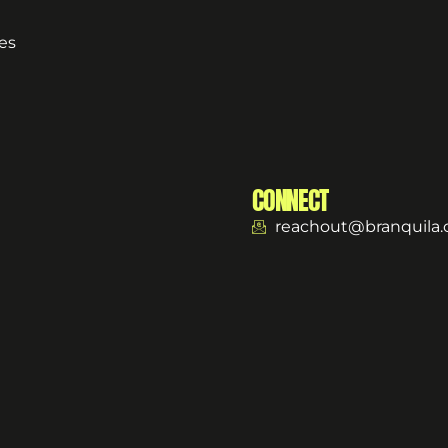
es
CONNECT
reachout@branquila