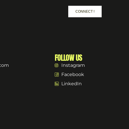
CONNECT !
FOLLOW US
.com
Instagram
Facebook
LinkedIn