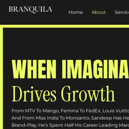
Home
About
Servic
WHEN IMAGINA
Drives Growth
From MTV To Mango, Femina To FedEx, Louis Vuitto
And From Miss India To Monsanto, Sandeep Has He
Brand-Play. He’s Spent Half His Career Leading 