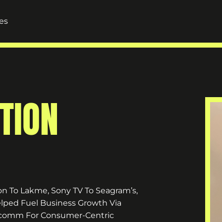
es
TION
n To Lakme, Sony TV To Seagram’s,
lped Fuel Business Growth Via
Marcomm For Consumer-Centric