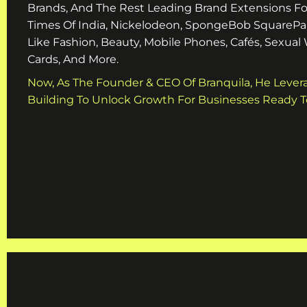
Brands, And The Rest Leading Brand Extensions Fo
Times Of India, Nickelodeon, SpongeBob SquarePa
Like Fashion, Beauty, Mobile Phones, Cafés, Sexual
Cards, And More.
Now, As The Founder & CEO Of Branquila, He Lever
Building To Unlock Growth For Businesses Ready