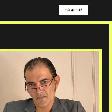
CONNECT !