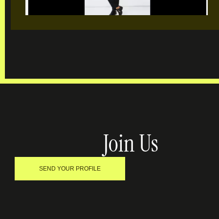
Join Us
SEND YOUR PROFILE