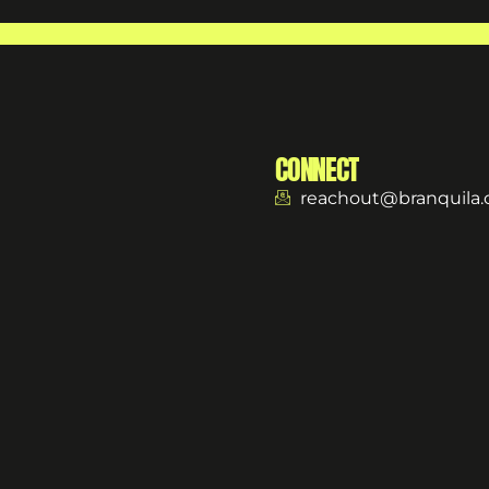
CONNECT
reachout@branquila