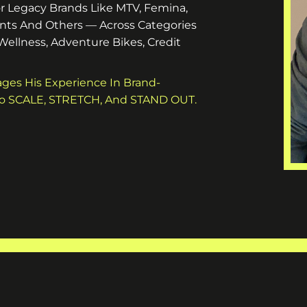
r Legacy Brands Like MTV, Femina,
nts And Others — Across Categories
 Wellness, Adventure Bikes, Credit
ages His Experience In Brand-
 To SCALE, STRETCH, And STAND OUT.