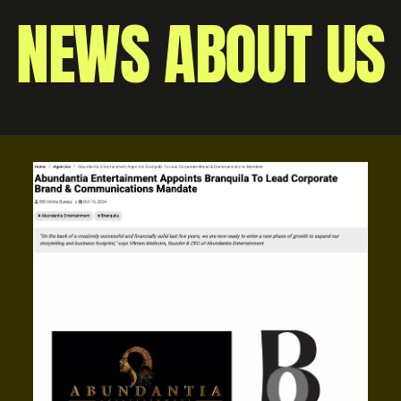
NEWS ABOUT US