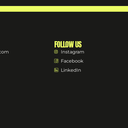
FOLLOW US
.com
Instagram
Facebook
LinkedIn