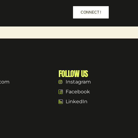
CONNECT !
FOLLOW US
.com
Instagram
Facebook
LinkedIn