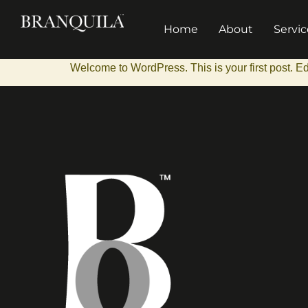
Home
About
Servic
Welcome to WordPress. This is your first post. Edit 