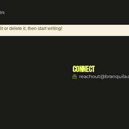
es
or delete it, then start writing!
CONNECT
reachout@branquila